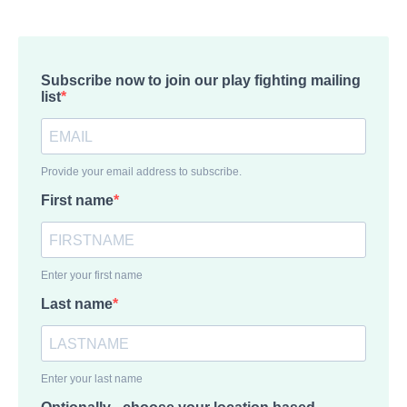
Subscribe now to join our play fighting mailing
list
Provide your email address to subscribe.
First name
Enter your first name
Last name
Enter your last name