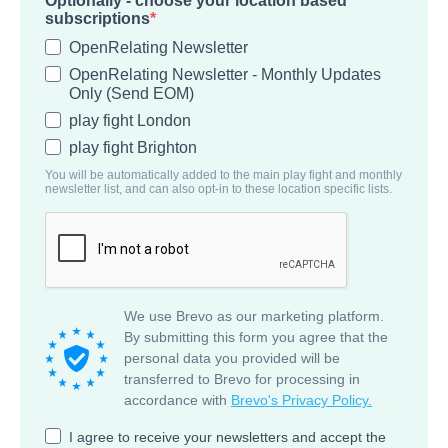
Optionally - choose your location based
subscriptions
OpenRelating Newsletter
OpenRelating Newsletter - Monthly Updates
Only (Send EOM)
play fight London
play fight Brighton
You will be automatically added to the main play fight and monthly
newsletter list, and can also opt-in to these location specific lists.
We use Brevo as our marketing platform.
By submitting this form you agree that the
personal data you provided will be
transferred to Brevo for processing in
accordance with
Brevo's Privacy Policy.
I agree to receive your newsletters and accept the