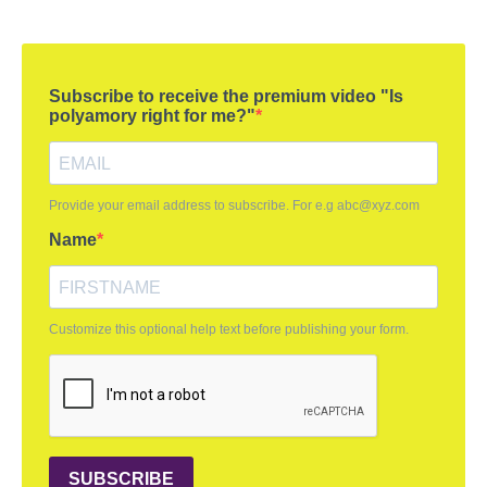
Subscribe to receive the premium video "Is
polyamory right for me?"
Provide your email address to subscribe. For e.g
abc@xyz.com
Name
Customize this optional help text before publishing your form.
SUBSCRIBE