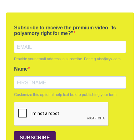
Subscribe to receive the premium video "Is
polyamory right for me?"
Provide your email address to subscribe. For e.g
abc@xyz.com
Name
Customize this optional help text before publishing your form.
SUBSCRIBE